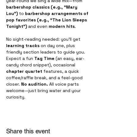
year-round we sing a wide mix—from 
barbershop classics (e.g., “Mary 
Lou”)
 to 
barbershop arrangements of 
pop favorites (e.g., “The Lion Sleeps 
Tonight”)
 and even 
modern hits
.
No sight-reading needed: you’ll get 
learning tracks
 on day one, plus 
friendly section leaders to guide you. 
Expect a fun 
Tag Time
 (an easy, ear-
candy chord snippet), occasional 
chapter quartet
 features, a quick 
coffee/raffle break, and a feel-good 
closer. 
No audition.
 All voice parts 
welcome—just bring water and your 
curiosity.
Share this event