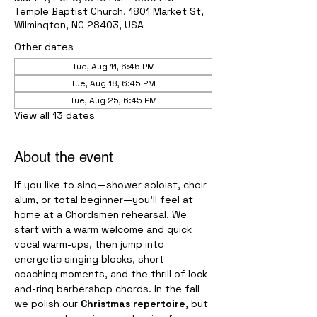
Temple Baptist Church, 1801 Market St,
Wilmington, NC 28403, USA
Other dates
Tue, Aug 11, 6:45 PM
Tue, Aug 18, 6:45 PM
Tue, Aug 25, 6:45 PM
View all 13 dates
About the event
If you like to sing—shower soloist, choir 
alum, or total beginner—you’ll feel at 
home at a Chordsmen rehearsal. We 
start with a warm welcome and quick 
vocal warm-ups, then jump into 
energetic singing blocks, short 
coaching moments, and the thrill of lock-
and-ring barbershop chords. In the fall 
we polish our 
Christmas repertoire
, but 