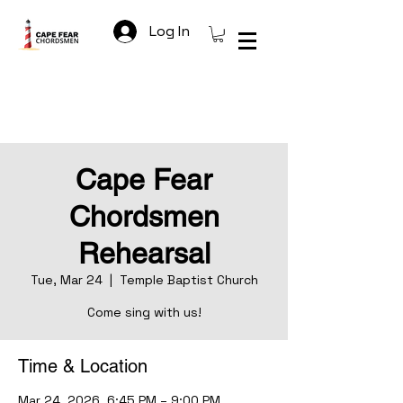
Log In
Cape Fear
Chordsmen
Rehearsal
Tue, Mar 24
  |  
Temple Baptist Church
Come sing with us!
Time & Location
Mar 24, 2026, 6:45 PM – 9:00 PM