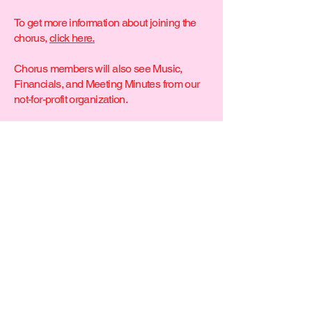
To get more information about joining the
chorus,
click here.
Chorus members will also see Music,
Financials, and Meeting Minutes from our
not-for-profit organization.