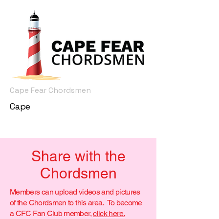
Cape Fear Chordsmen
Cape
Share with the
Chordsmen
Members can upload videos and pictures
of the Chordsmen to this area. To become
a CFC Fan Club member,
click here.