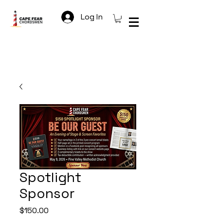
Log In
Spotlight
Sponsor
Price
$150.00