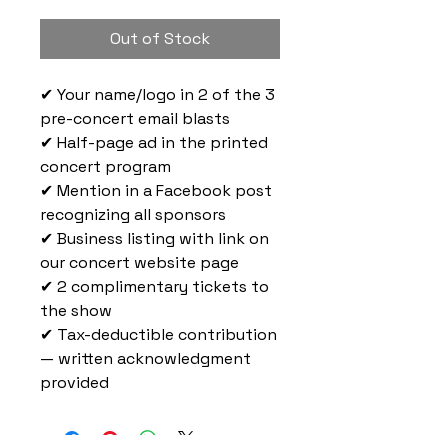
Out of Stock
✔ Your name/logo in 2 of the 3
pre-concert email blasts
✔ Half-page ad in the printed
concert program
✔ Mention in a Facebook post
recognizing all sponsors
✔ Business listing with link on
our concert website page
✔ 2 complimentary tickets to
the show
✔ Tax-deductible contribution
— written acknowledgment
provided